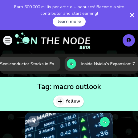
Earn 500,000 millix per article + bonuses! Become a site
contributor and start earning!
learn more
Semiconductor Stocks in Focus: 10 Growth Leaders Measured by Revenue, Market Share, and Innovation
Inside Nvidia’s Expansion: 7 Forces Powering Its Next Stage of Growth
Tag:
macro outlook
follow