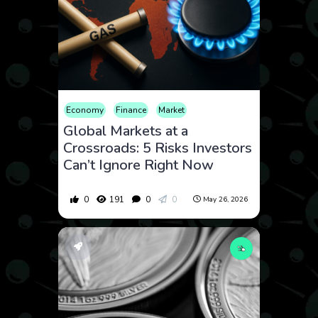
Economy
Finance
Market
Global Markets at a
Crossroads: 5 Risks Investors
Can’t Ignore Right Now
0
191
0
0
May 26, 2026