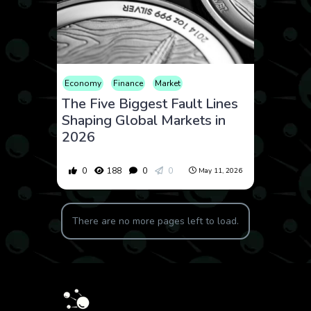
Economy
Finance
Market
The Five Biggest Fault Lines
Shaping Global Markets in
2026
0
188
0
0
May 11, 2026
There are no more pages left to load.