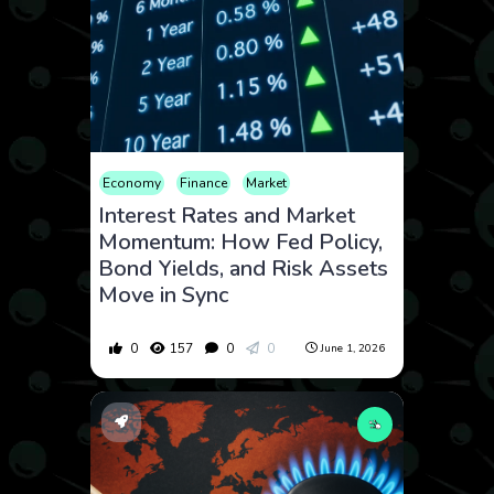
Economy
Finance
Market
Interest Rates and Market
Momentum: How Fed Policy,
Bond Yields, and Risk Assets
Move in Sync
0
157
0
0
June 1, 2026