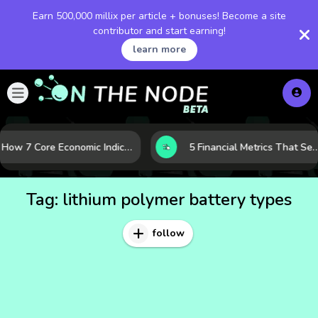
Earn 500,000 millix per article + bonuses! Become a site
contributor and start earning!
learn more
How 7 Core Economic Indicators Help Investors Read the Market Before It Moves
5 Financial Metrics That Separate Durable Tech Stocks 
Tag:
lithium polymer battery types
follow