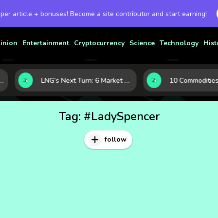
 per article + bonuses! Become a site contributor and start earning!
inion
Entertainment
Cryptocurrency
Science
Technology
Hist
aven Assets to Know
LNG’s Next Turn: 6 Market Signals Pointing to an Energy Shift
Tag:
#LadySpencer
follow