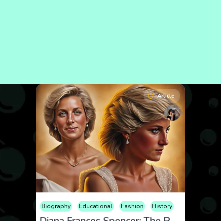
Article
Biography
Educational
Fashion
History
Diana Frances Spencer: The People’s Princess