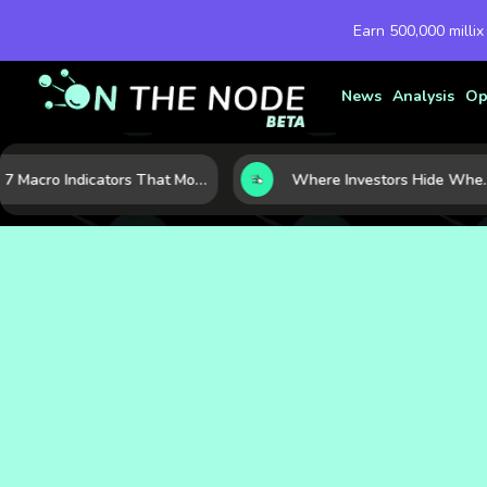
Earn 500,000 millix
News
Analysis
Op
7 Macro Indicators That Move Markets: What Investors Should Watch Before the Next Shift
Where Investors Hide When Markets Shake: 5 Safe H