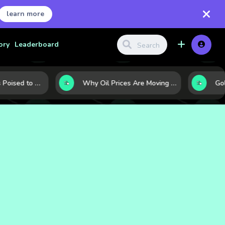
learn more
ory
Leaderboard
10 Commodities Poised to Shape the Market This Year: Demand, Industry, and Trend Watchlist
Why Oil Prices Are Moving Now: 5 Forces Shaping the Market Today