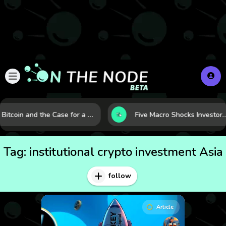
Bitcoin and the Case for a New Monetary Safe Haven in a Breaking Global Economy
Five Macro Shocks Investors Can’t Ignore in Global Markets 
Tag:
institutional crypto investment Asia
follow
Article