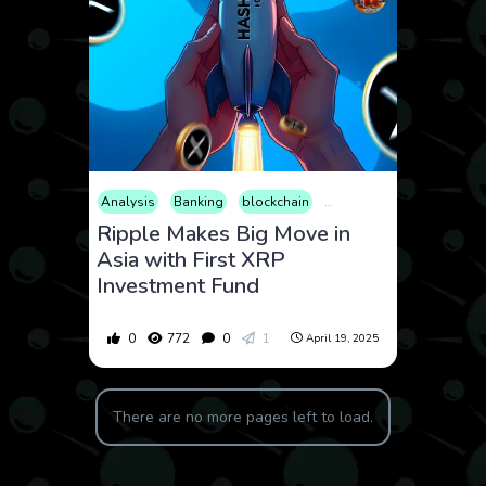
Analysis
Banking
blockchain
Business
Cryptocurren
Ripple Makes Big Move in
Asia with First XRP
Investment Fund
0
772
0
1
April 19, 2025
There are no more pages left to load.