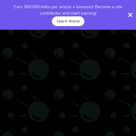
Earn 500,000 millix per article + bonuses! Become a site
contributor and start earning!
learn more