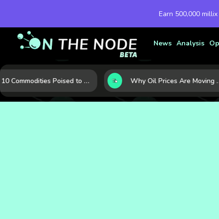
Earn 500,000 millix
News
Analysis
Op
10 Commodities Poised to Shape the Market This Year: Demand, Industry, and Trend Watchlist
Why Oil Prices Are Moving Now: 5 Forces Shaping the Mark