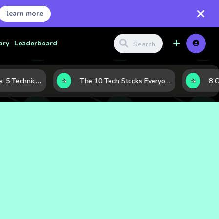
learn more
ory
Leaderboard
Before the Move: 5 Technical Clues That Often Appear Ahead of a Breakout
The 10 Tech Stocks Everyone Is Watching Today—and Why the Crowd Keeps Flocking to Them