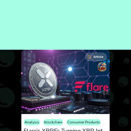
Article
Analysis
blockchain
Consumer Products
Cryptocurrency
Flare’s XRPFi: Turning XRP Into a DeFi Powerhouse