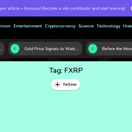
 per article + bonuses! Become a site contributor and start earning!
inion
Entertainment
Cryptocurrency
Science
Technology
Hist
et Today
Gold Price Signals to Watch: 7 Indicators That Often Shape the Next Move
Tag:
FXRP
follow