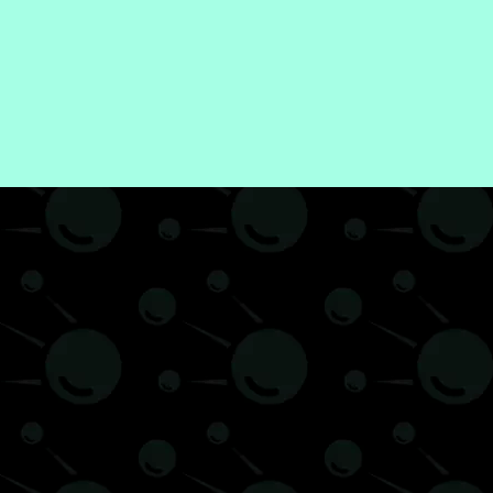
Finance
Web3