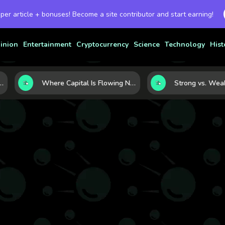
 per article + bonuses! Become a site contributor and start earning!
inion
Entertainment
Cryptocurrency
Science
Technology
Hist
 Currency Strength
Where Capital Is Flowing Next: 10 Global Markets Poised for the Next Growth Shift