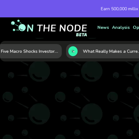
Earn 500,000 millix
News
Analysis
Op
Five Macro Shocks Investors Can’t Ignore in Global Markets Right Now
What Really Makes a Currency Rise? 6 Macro Forces Behind