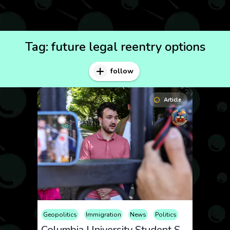
Tag:
future legal reentry options
follow
Article
Geopolitics
Immigration
News
Politics
Columbia University Student Self-Deports Using CBP Home App Amid Visa Revocation