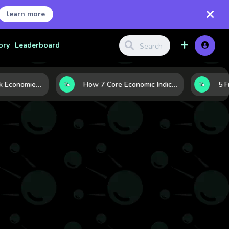
learn more
ory
Leaderboard
Strong vs. Weak Economies: 5 Data Signals That Reveal the Difference
How 7 Core Economic Indicators Help Investors Read the Market Before It Moves