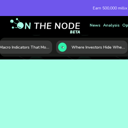
Earn 500,000 millix
News
Analysis
Op
7 Macro Indicators That Move Markets: What Investors Should Watch Before the Next Shift
Where Investors Hide When Markets Shake: 5 Safe Haven Assets to Know