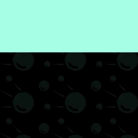
iew
Video Games