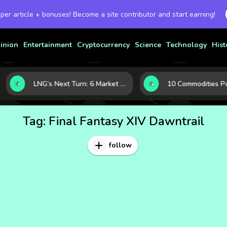
 per article + bonuses! Become a site contributor and start earning!
inion
Entertainment
Cryptocurrency
Science
Technology
Hist
LNG’s Next Turn: 6 Market Signals Pointing to an Energy Shift
Tag:
Final Fantasy XIV Dawntrail
follow