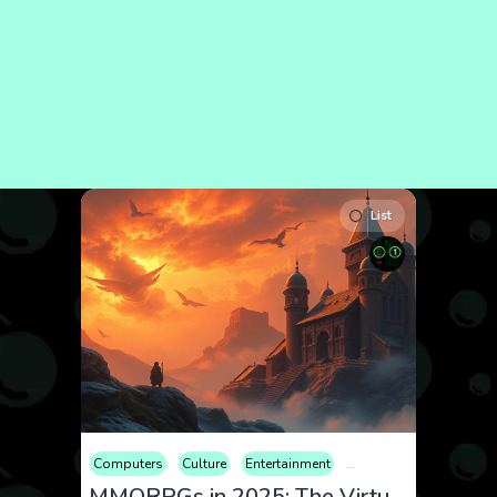
List
Computers
Culture
Entertainment
Games
Hobby
Rev
MMORPGs in 2025: The Virtual Worlds Dominating the Gaming Scene