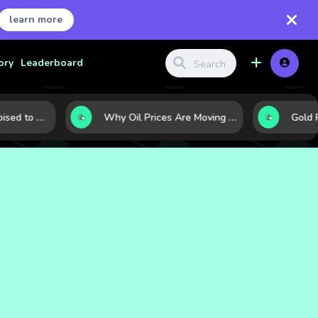
learn more
ory
Leaderboard
10 Commodities Poised to Shape the Market This Year: Demand, Industry, and Trend Watchlist
Why Oil Prices Are Moving Now: 5 Forces Shaping the Market Today