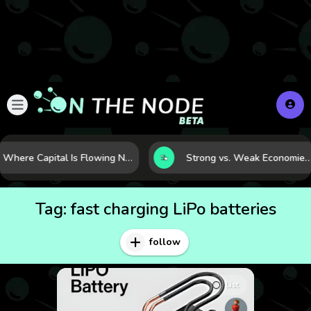
Where Capital Is Flowing Next: 10 Global Markets Poised for the Next Growth Shift
Strong vs. Weak Economies: 5 Data Signals That Reveal the Differen
Tag:
fast charging LiPo batteries
follow
List