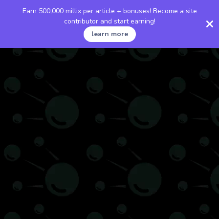
Earn 500,000 millix per article + bonuses! Become a site
contributor and start earning!
learn more