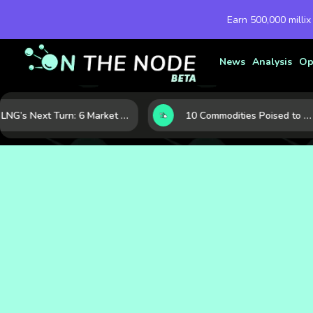
Earn 500,000 millix
News
Analysis
Op
LNG’s Next Turn: 6 Market Signals Pointing to an Energy Shift
10 Commodities Poised to Shape the Market This Year: Demand, Industry, and Trend Watchlist