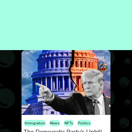
Article
Immigration
News
NFTs
Politics
The Democratic Party’s Uphill Battle: Uniting Against Trump