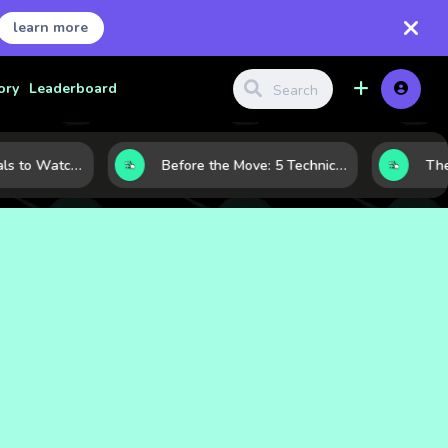
learn more
ory
Leaderboard
Gold Price Signals to Watch: 7 Indicators That Often Shape the Next Move
Before the Move: 5 Technical Clues That Often Appear Ahead of a Breakout