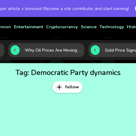
 per article + bonuses! Become a site contributor and start earning!
inion
Entertainment
Cryptocurrency
Science
Technology
Hist
Why Oil Prices Are Moving Now: 5 Forces Shaping the Market Today
Tag:
Democratic Party dynamics
follow