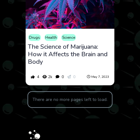
Drugs
Health
Science
The Science of Marijuana:
How it Affects the Brain and
Body
4
2k
0
0
May 7, 2023
There are no more pages left to load.