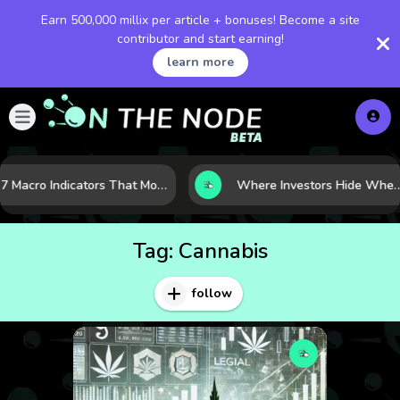
Earn 500,000 millix per article + bonuses! Become a site
contributor and start earning!
learn more
7 Macro Indicators That Move Markets: What Investors Should Watch Before the Next Shift
Where Investors Hide When Markets Shake: 5 Safe Haven Assets to 
Tag:
Cannabis
follow