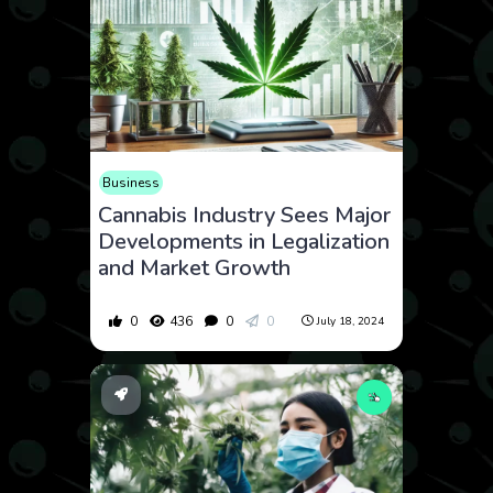
Business
Cannabis Industry Sees Major
Developments in Legalization
and Market Growth
0
436
0
0
July 18, 2024