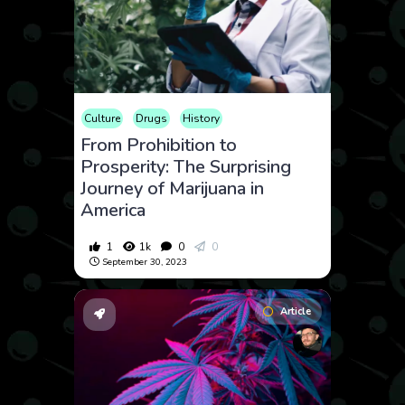
Culture
Drugs
History
From Prohibition to
Prosperity: The Surprising
Journey of Marijuana in
America
1
1k
0
0
September 30, 2023
Article