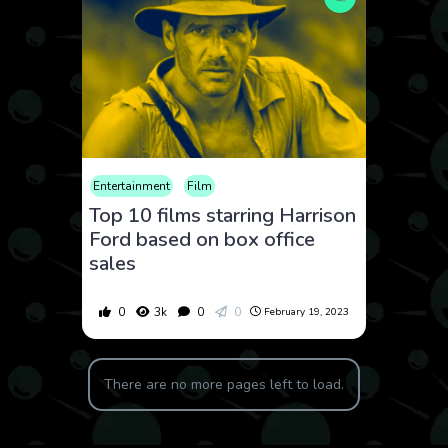
Entertainment
Film
Top 10 films starring Harrison
Ford based on box office
sales
0
3k
0
0
February 19, 2023
There are no more pages left to load.