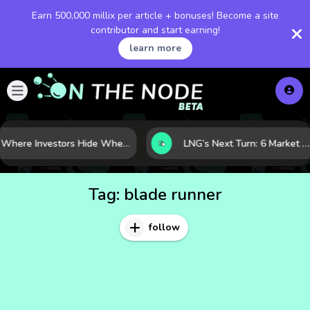
Earn 500,000 millix per article + bonuses! Become a site
contributor and start earning!
learn more
Where Investors Hide When Markets Shake: 5 Safe Haven Assets to Know
LNG’s Next Turn: 6 Market Signals Pointing to an Energy Shift
Tag:
blade runner
follow