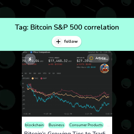
Tag:
Bitcoin S&P 500 correlation
follow
Article
blockchain
Business
Consumer Products
Cryptocurrency
Bitcoin’s Growing Ties to Traditional Markets: Understanding the Correlation with Nasdaq and Beyond