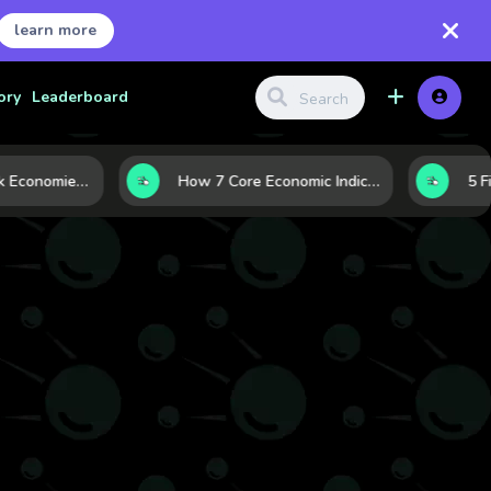
learn more
ory
Leaderboard
Strong vs. Weak Economies: 5 Data Signals That Reveal the Difference
How 7 Core Economic Indicators Help Investors Read the Market Before It Moves