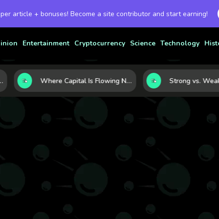
 per article + bonuses! Become a site contributor and start earning!
inion
Entertainment
Cryptocurrency
Science
Technology
Hist
urrency Strength
Where Capital Is Flowing Next: 10 Global Markets Poised for the Next Growth Shift