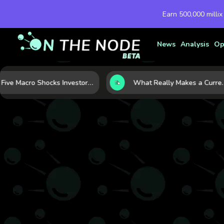
Earn 500,000 millix
News
Analysis
Op
Five Macro Shocks Investors Can’t Ignore in Global Markets Right Now
What Really Makes a Currency Rise? 6 Macro Forces Behind C