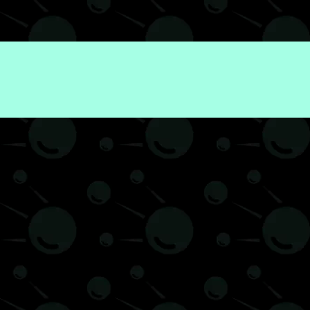
Economy
Finance
News
Politics